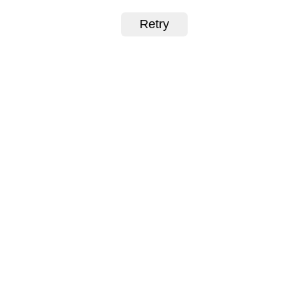
Retry