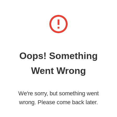
Oops! Something
Went Wrong
We're sorry, but something went
wrong. Please come back later.